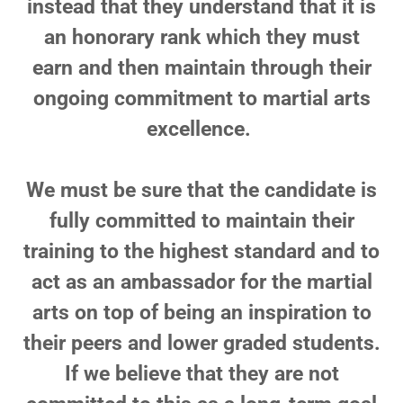
instead that they understand that it is
an honorary rank which they must
earn and then maintain through their
ongoing commitment to martial arts
excellence.
We must be sure that the candidate is
fully committed to maintain their
training to the highest standard and to
act as an ambassador for the martial
arts on top of being an inspiration to
their peers and lower graded students.
If we believe that they are not