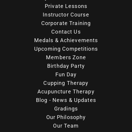
Private Lessons
Instructor Course
Corporate Training
Contact Us
Medals & Achievements
Upcoming Competitions
Members Zone
Birthday Party
Fun Day
Cupping Therapy
Acupuncture Therapy
Blog - News & Updates
Gradings
Our Philosophy
Our Team