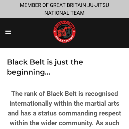
MEMBER OF GREAT BRITAIN JU-JITSU
NATIONAL TEAM
Black Belt is just the
beginning…
The rank of Black Belt is recognised
internationally within the martial arts
and has a status commanding respect
within the wider community. As such