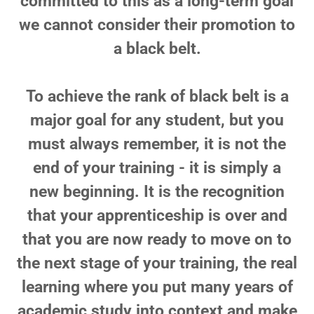
committed to this as a long-term goal
we cannot consider their promotion to
a black belt.
To achieve the rank of black belt is a
major goal for any student, but you
must always remember, it is not the
end of your training - it is simply a
new beginning. It is the recognition
that your apprenticeship is over and
that you are now ready to move on to
the next stage of your training, the real
learning where you put many years of
academic study into context and make