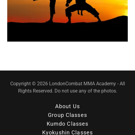
Copyright © 2026 LondonCombat MMA Academy - All
Rights Reserved. Do not use any of the photos.
About Us
Group Classes
Kumdo Classes
Kyokushin Classes