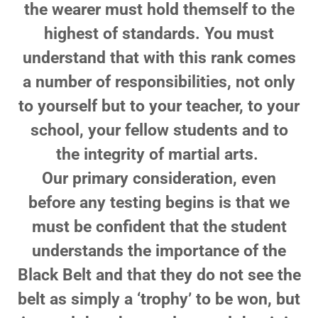
the wearer must hold themself to the
highest of standards. You must
understand that with this rank comes
a number of responsibilities, not only
to yourself but to your teacher, to your
school, your fellow students and to
the integrity of martial arts.
Our primary consideration, even
before any testing begins is that we
must be confident that the student
understands the importance of the
Black Belt and that they do not see the
belt as simply a ‘trophy’ to be won, but