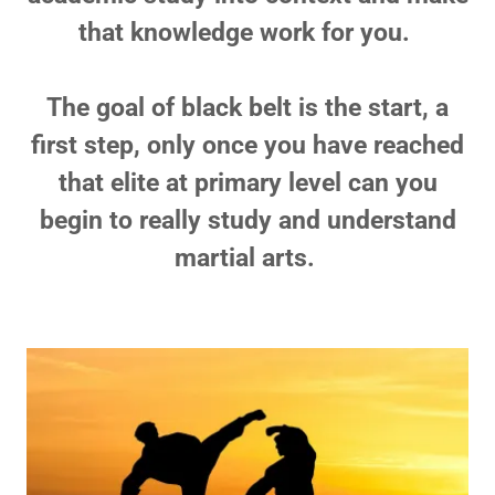
that knowledge work for you.
The goal of black belt is the start, a
first step, only once you have reached
that elite at primary level can you
begin to really study and understand
martial arts.